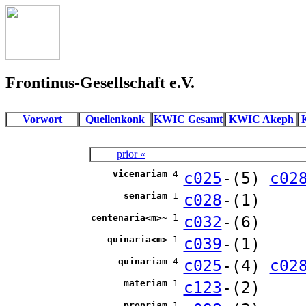
Frontinus-Gesellschaft e.V.
Vorwort
Quellenkonk
KWIC Gesamt
KWIC Akeph
prior «
vicenariam
4
c025
-(5)
c02
senariam
1
c028
-(1)
centenaria<m>~
1
c032
-(6)
quinaria<m>
1
c039
-(1)
quinariam
4
c025
-(4)
c02
materiam
1
c123
-(2)
propriam
1