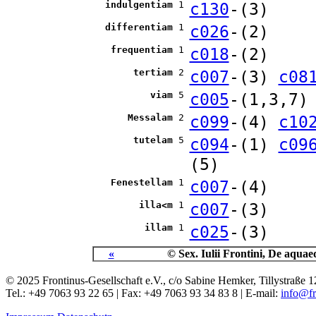
indulgentiam
1
c130
-(3)
differentiam
1
c026
-(2)
frequentiam
1
c018
-(2)
tertiam
2
c007
-(3)
c08
viam
5
c005
-(1,3,7
Messalam
2
c099
-(4)
c10
tutelam
5
c094
-(1)
c09
(5)
Fenestellam
1
c007
-(4)
illa<m
1
c007
-(3)
illam
1
c025
-(3)
«
© Sex. Iulii Frontini, De aqu
© 2025 Frontinus-Gesellschaft e.V., c/o Sabine Hemker, Tillystraß
Tel.: +49 7063 93 22 65 | Fax: +49 7063 93 34 83 8 | E-mail:
info@fr