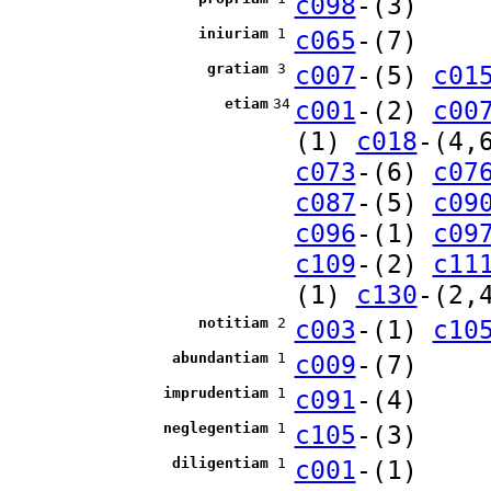
c098
-(3)
iniuriam
1
c065
-(7)
gratiam
3
c007
-(5)
c01
etiam
34
c001
-(2)
c00
(1)
c018
-(4,
c073
-(6)
c07
c087
-(5)
c09
c096
-(1)
c09
c109
-(2)
c11
(1)
c130
-(2,
notitiam
2
c003
-(1)
c10
abundantiam
1
c009
-(7)
imprudentiam
1
c091
-(4)
neglegentiam
1
c105
-(3)
diligentiam
1
c001
-(1)